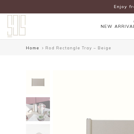
Skip
Enjoy f
to
content
NEW ARRIVA
Home
Rod Rectangle Tray – Beige