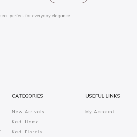
ppeal, perfect for everyday elegance.
CATEGORIES
USEFUL LINKS
New Arrivals
My Account
Kadi Home
,
Kadi Florals