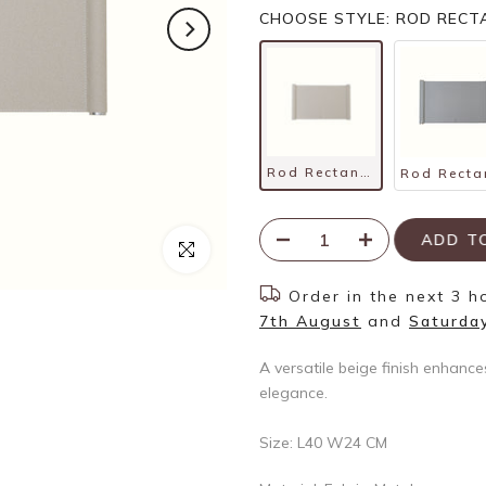
CHOOSE STYLE: ROD RECTA
Rod Rectangle Tray – Beige
ADD 
Click to enlarge
Order in the next
3 h
7th August
and
Saturda
A versatile beige finish enhance
elegance.
Size: L40 W24 CM