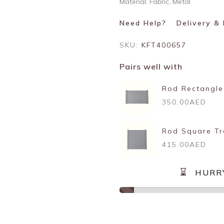
Material: Fabric, Metal
Need Help?
Delivery &
SKU:
KFT400657
Pairs well with
Rod Rectangle
350.00AED
Rod Square Tr
415.00AED
HURR