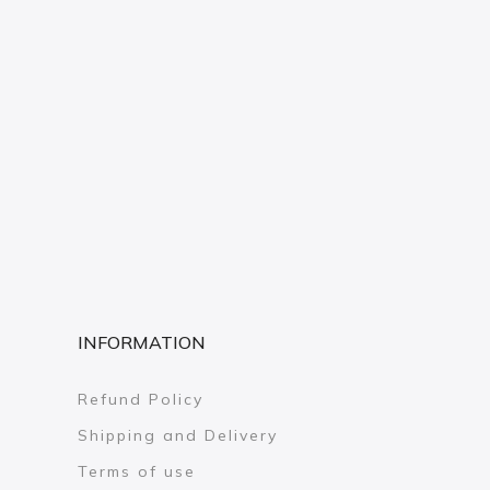
INFORMATION
Refund Policy
Shipping and Delivery
Terms of use