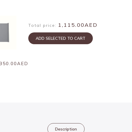
1,115.00AED
Total price:
ADD SELECTED TO CART
350.00AED
Description