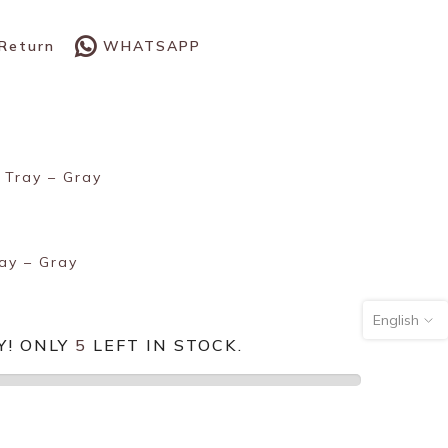
WHATSAPP
 Return
 Tray – Gray
ay – Gray
English
Y! ONLY
5
LEFT IN STOCK.