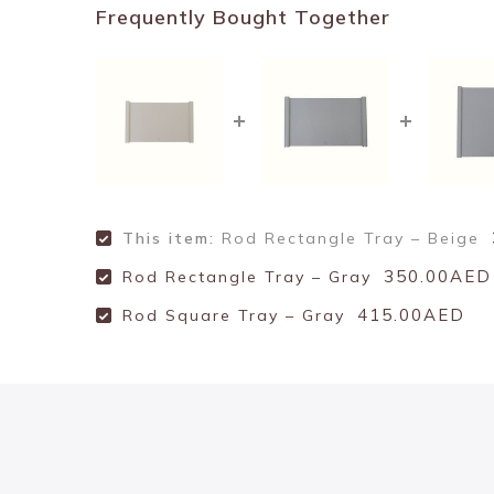
Frequently Bought Together
This item:
Rod Rectangle Tray – Beige
350.00AED
Rod Rectangle Tray – Gray
415.00AED
Rod Square Tray – Gray