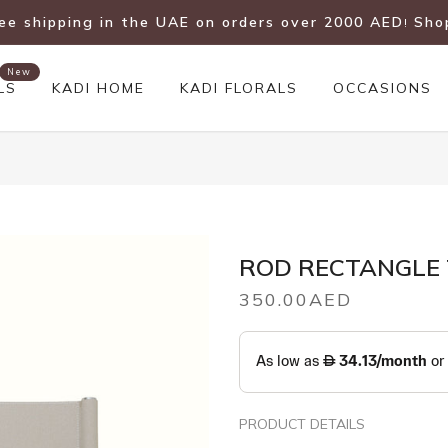
ree shipping in the UAE on orders over 2000 AED
Sho
!
New
LS
KADI HOME
KADI FLORALS
OCCASIONS
ROD RECTANGLE T
350.00AED
PRODUCT DETAILS