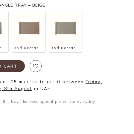
NGLE TRAY – BEIGE
Rod Rectangle Tray – Gray
Rod Rectangle Tray – Tan
Rod Rectangle Tray – Taupe
TO CART
ours 25 minutes
to get it between
Friday,
y, 8th August
in UAE
s this tray’s timeless appeal, perfect for everyday