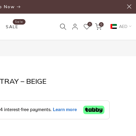
p Now
Sale
0
0
AED
SALE
RAY – BEIGE