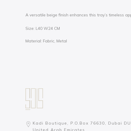
A versatile beige finish enhances this tray’s timeless a
Size: L40 W24 CM
Material: Fabric, Metal
Kadi Boutique, P.O.Box 76630, Dubai DU
United Arab Emirates