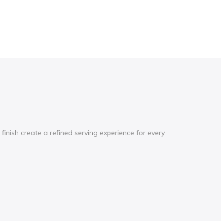
inish create a refined serving experience for every