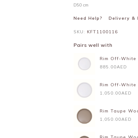
D50 cm
Need Help?
Delivery &
SKU:
KFT1100116
Pairs well with
Rim Off-White
885.00AED
Rim Off-White
1,050.00AED
Rim Taupe Woo
1,050.00AED
Rim Taupe Wo