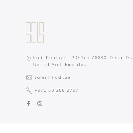
Kadi Boutique, P.O.Box 76630, Dubai DU
United Arab Emirates
sales@kadi.ae
+971 50 255 2797