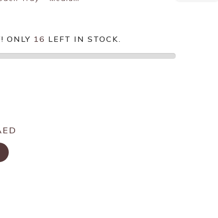
! ONLY
16
LEFT IN STOCK.
AED