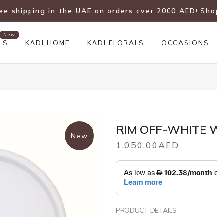
ree shipping in the UAE on orders over 2000 AED
Sho
!
New
LS
KADI HOME
KADI FLORALS
OCCASIONS
RIM OFF-WHITE 
New
1,050.00AED
PRODUCT DETAILS