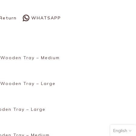
WHATSAPP
 Return
 Wooden Tray – Medium
 Wooden Tray – Large
den Tray – Large
English
oden Tray – Medium