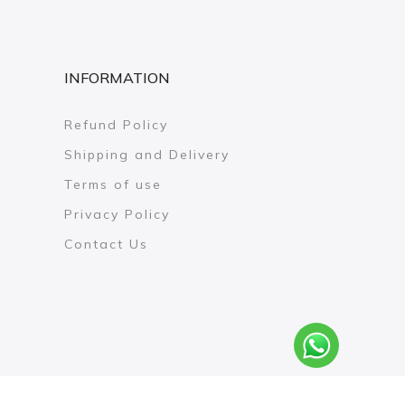
INFORMATION
Refund Policy
Shipping and Delivery
Terms of use
Privacy Policy
Contact Us