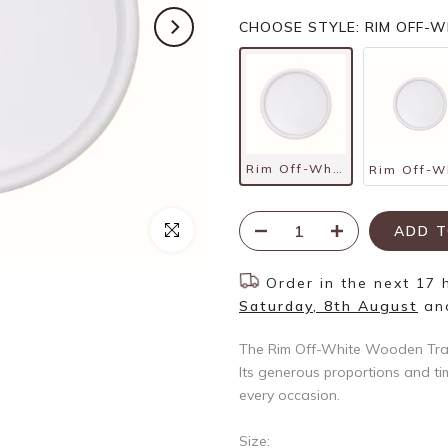
CHOOSE STYLE: RIM OFF-
Rim Off-White Wooden Tray – Large
Click to enlarge
ADD T
Order in the next
17 
Saturday, 8th August
an
The Rim Off-White Wooden Tray 
Its generous proportions and tim
every occasion.
Size: