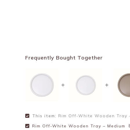
Frequently Bought Together
This item:
Rim Off-White Wooden Tray 
Rim Off-White Wooden Tray – Medium