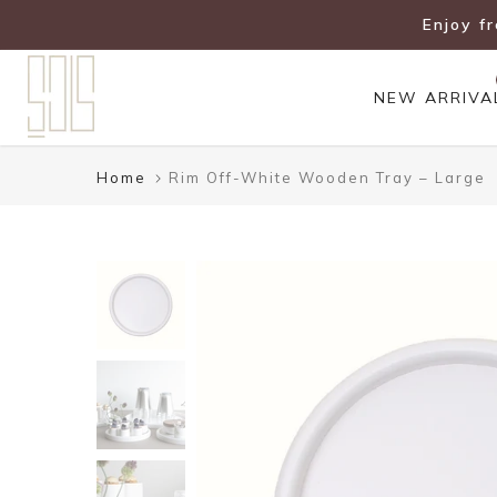
Skip
Enjoy f
to
content
NEW ARRIVA
Home
Rim Off-White Wooden Tray – Large