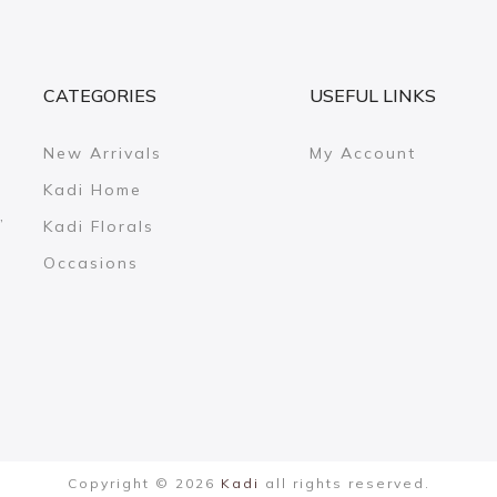
CATEGORIES
USEFUL LINKS
New Arrivals
My Account
Kadi Home
,
Kadi Florals
Occasions
Copyright © 2026
Kadi
all rights reserved.