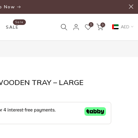
p Now
Sale
0
0
AED
SALE
WOODEN TRAY – LARGE