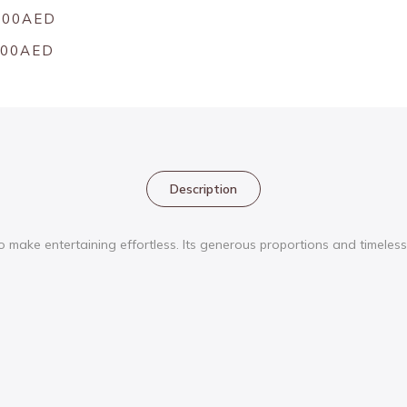
.00AED
.00AED
Description
ake entertaining effortless. Its generous proportions and timeless f