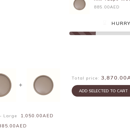
885.00AED
HURRY
3,870.00
Total price:
ADD SELECTED TO CART
1,050.00AED
– Large
885.00AED