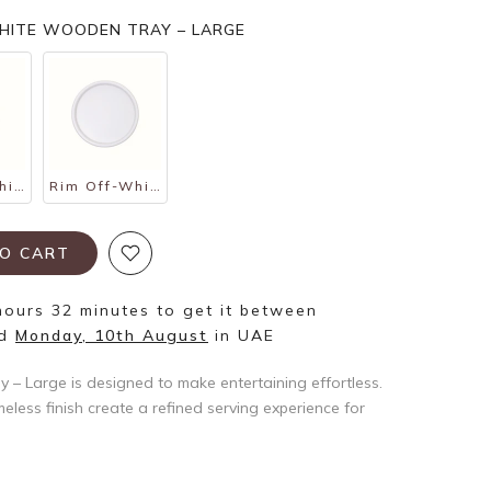
WHITE WOODEN TRAY – LARGE
Rim Off-White Wooden Tray – Small
Rim Off-White Wooden Tray – Medium
O CART
hours 32 minutes
to get it between
d
Monday, 10th August
in UAE
– Large is designed to make entertaining effortless.
eless finish create a refined serving experience for