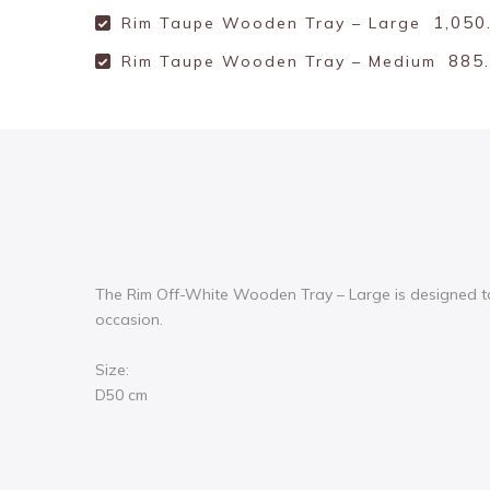
1,050
Rim Taupe Wooden Tray – Large
885
Rim Taupe Wooden Tray – Medium
The Rim Off-White Wooden Tray – Large is designed to m
occasion.
Size:
D50 cm