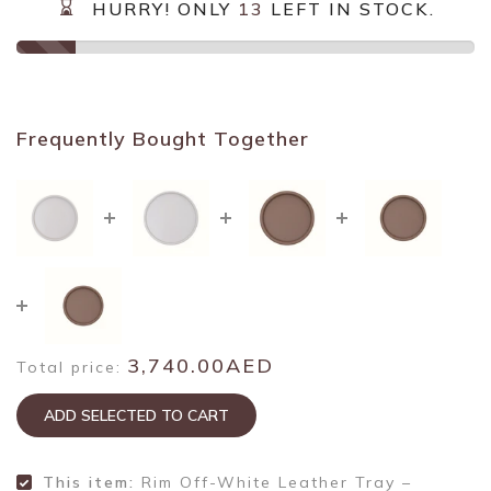
HURRY! ONLY
13
LEFT IN STOCK.
Frequently Bought Together
3,740.00AED
Total price:
ADD SELECTED TO CART
This item:
Rim Off-White Leather Tray –