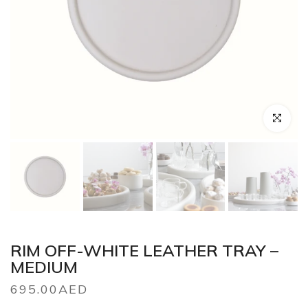
Click to en
RIM OFF-WHITE LEATHER TRAY –
MEDIUM
695.00AED