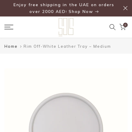
Enjoy free shipping in the UAE on orders
Skip
over 2000 AED
Shop Now
!
to
content
0
Home
Rim Off-White Leather Tray – Medium