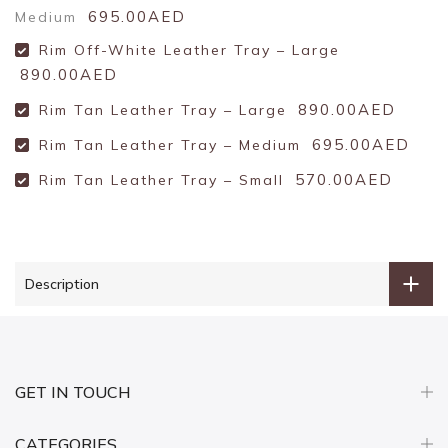
695.00AED
Medium
Rim Off-White Leather Tray – Large
890.00AED
890.00AED
Rim Tan Leather Tray – Large
695.00AED
Rim Tan Leather Tray – Medium
570.00AED
Rim Tan Leather Tray – Small
Description
GET IN TOUCH
CATEGORIES