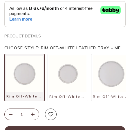
PRODUCT DETAILS
CHOOSE STYLE: RIM OFF-WHITE LEATHER TRAY – MEDIUM
Rim Off-White Leather Tray – Medium
Rim Off-White Leather Tray – Small
Rim Off-White Leather Tray – Large