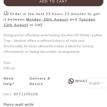
ADD TO CART
Order in the next
23 hours 13 minutes
to get
it between
Monday, 10th August
and
Tuesday,
11th August
in UAE
Designed for effortless entertaining, the Rim Off-White Leather
Tray – Medium offers a refined balance of style and
functionality. Its clean silhouette makes it ideal for serving
refreshments or styling decorative arrangements.
Size:
D40 cm
Need
Delivery &
WHATSAPP
English
Help?
Return
SKU:
KFT1100109
Pairs well with