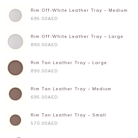
Rim Off-White Leather Tray – Medium
695.00AED
Rim Off-White Leather Tray – Large
890.00AED
Rim Tan Leather Tray – Large
890.00AED
Rim Tan Leather Tray – Medium
695.00AED
Rim Tan Leather Tray – Small
570.00AED