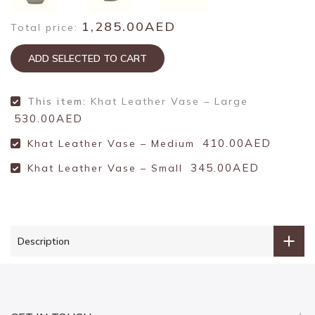
1,285.00AED
Total price:
ADD SELECTED TO CART
This item:
Khat Leather Vase – Large
530.00AED
410.00AED
Khat Leather Vase – Medium
345.00AED
Khat Leather Vase – Small
Description