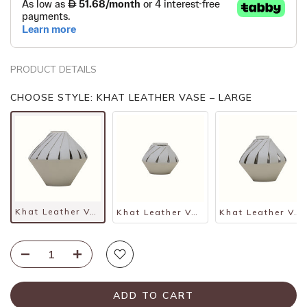
PRODUCT DETAILS
CHOOSE STYLE: KHAT LEATHER VASE – LARGE
Khat Leather Vase – Large
Khat Leather Vase – Small
Khat Leather Vase – Medium
ADD TO CART