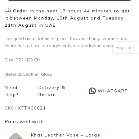
Order in the next
19 hours 44 minutes
to get
it between
Monday, 10th August
and
Tuesday,
11th August
in UAE
Designed as a statement piece, this vase brings warmth and
character to floral arrangements or standalone décor.
English
Size: D22 H20 CM
Material: Leather, Glass
Need
Delivery &
WHATSAPP
Help?
Return
SKU:
KFT400621
Pairs well with
Khat Leather Vase – Large