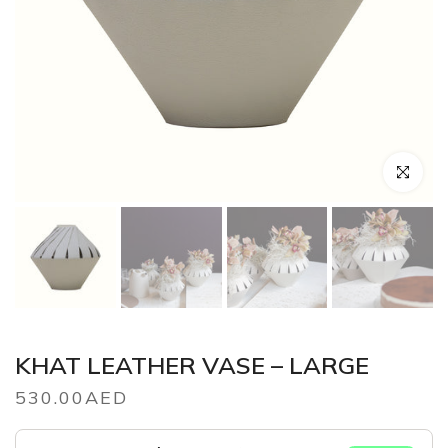
Click to en
KHAT LEATHER VASE – LARGE
530.00AED