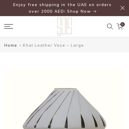
Enjoy free shipping in the UAE on orders
Skip
over 2000 AED
Shop Now
!
to
content
0
Home
Khat Leather Vase – Large