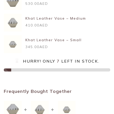
530.00AED
Khat Leather Vase – Medium
410.00AED
Khat Leather Vase – Small
345.00AED
HURRY! ONLY
7
LEFT IN STOCK.
Frequently Bought Together