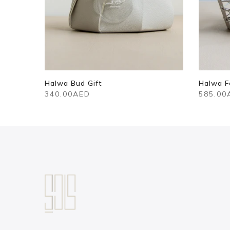
– Small
Halwa Bud Gift
Halwa F
340.00AED
585.00