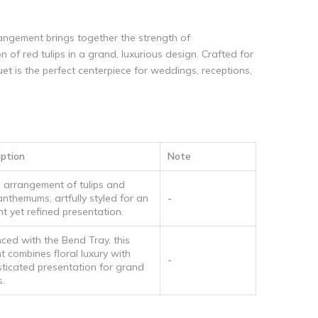
ngement brings together the strength of
of red tulips in a grand, luxurious design. Crafted for
et is the perfect centerpiece for weddings, receptions,
iption
Note
h arrangement of tulips and
anthemums, artfully styled for an
-
t yet refined presentation.
ced with the Bend Tray, this
t combines floral luxury with
-
sticated presentation for grand
s.