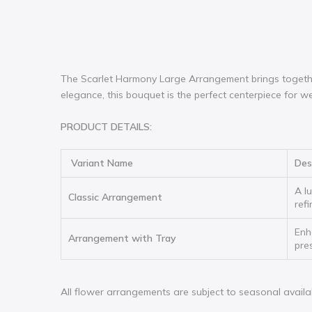
The Scarlet Harmony Large Arrangement brings together
elegance, this bouquet is the perfect centerpiece for we
PRODUCT DETAILS:
Variant Name
Des
A l
Classic Arrangement
ref
Enh
Arrangement with Tray
pre
All flower arrangements are subject to seasonal availabili