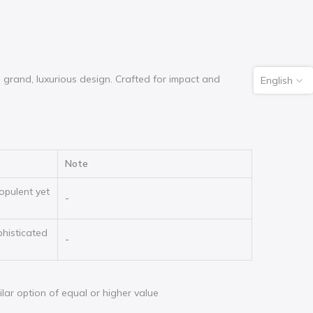
grand, luxurious design. Crafted for impact and
English
Note
opulent yet
-
phisticated
-
milar option of equal or higher value