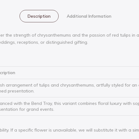
Description
Additional Information
 the strength of chrysanthemums and the passion of red tulips in a 
ddings, receptions, or distinguished gifting.
cription
ush arrangement of tulips and chrysanthemums, artfully styled for an 
ined presentation.
anced with the Bend Tray, this variant combines floral luxury with so
sentation for grand events.
ty. If a specific flower is unavailable, we will substitute it with a si