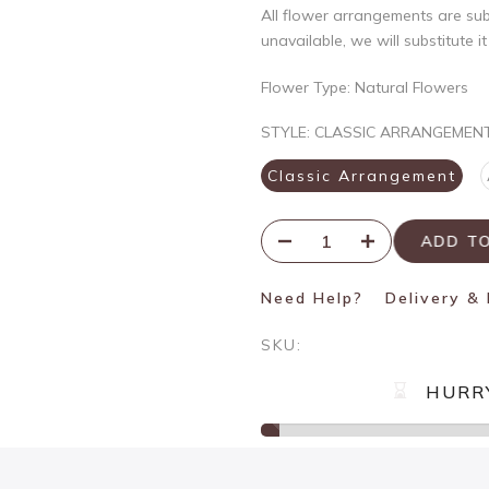
All flower arrangements are subje
unavailable, we will substitute i
Flower Type: Natural Flowers
STYLE:
CLASSIC ARRANGEMEN
Classic Arrangement
ADD T
Need Help?
Delivery &
SKU:
HURR