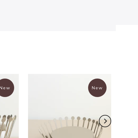
New
New