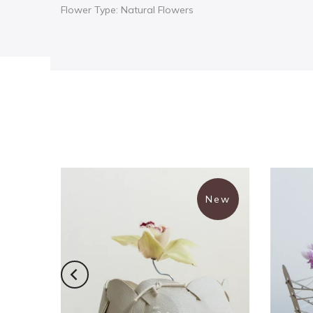
Flower Type: Natural Flowers
New
New