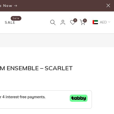
p Now
Sale
0
0
AED
SALE
M ENSEMBLE – SCARLET