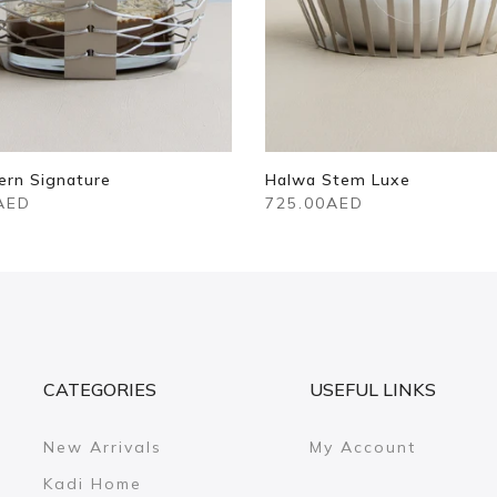
ern Signature
Halwa Stem Luxe
AED
725.00AED
CATEGORIES
USEFUL LINKS
New Arrivals
My Account
Kadi Home