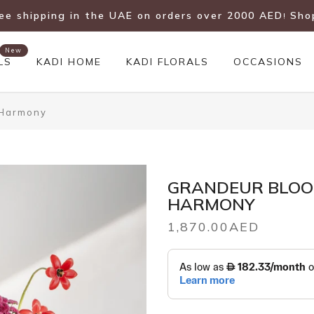
ree shipping in the UAE on orders over 2000 AED
Sho
!
New
LS
KADI HOME
KADI FLORALS
OCCASIONS
 Harmony
GRANDEUR BLOO
HARMONY
1,870.00AED