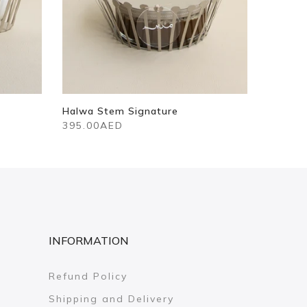
Halwa Stem Signature
395.00AED
INFORMATION
Refund Policy
Shipping and Delivery