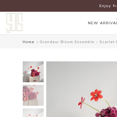
Skip
Enjoy f
to
content
NEW ARRIVA
Home
Grandeur Bloom Ensemble – Scarlet