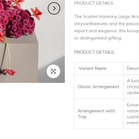
PRODUCT DETAILS
The Scarlet Harmony Large Arra
chrysanthemums and the passion 
impact and elegance, this bouqu
or distinguished gifting.
PRODUCT DETAILS:
Variant Name
Descr
Click to enlarge
A lus
Classic Arrangement
chrys
opulen
Enhan
Arrangement with
varian
Tray
sophi
event