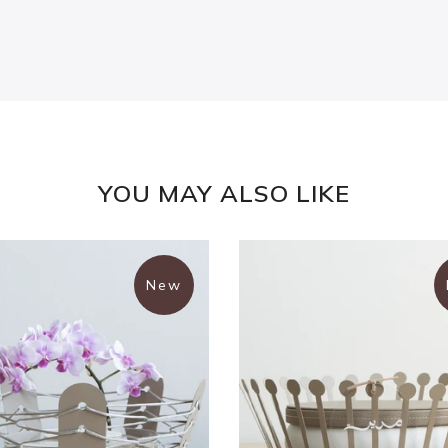
YOU MAY ALSO LIKE
New