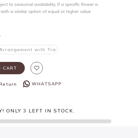
ct to seasonal availability. If a specific flower is
t with a similar option of equal or higher value
T
Arrangement with Tra
O CART
WHATSAPP
 Return
Y! ONLY
3
LEFT IN STOCK.