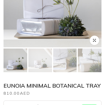
Click to en
EUNOIA MINIMAL BOTANICAL TRAY
810.00AED