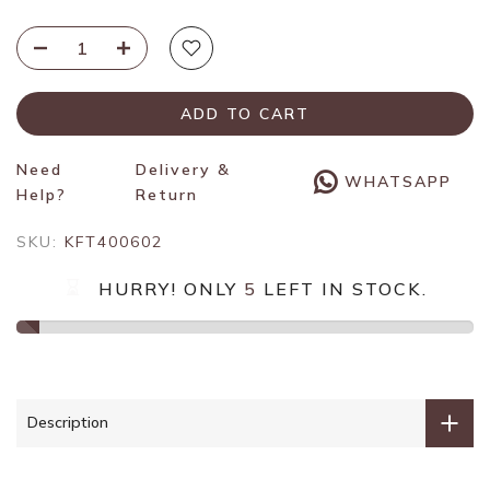
ADD TO CART
Need
Delivery &
WHATSAPP
Help?
Return
SKU:
KFT400602
HURRY! ONLY
5
LEFT IN STOCK.
Description