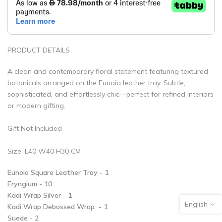
PRODUCT DETAILS
A clean and contemporary floral statement featuring textured
botanicals arranged on the Eunoia leather tray. Subtle,
sophisticated, and effortlessly chic—perfect for refined interiors
or modern gifting.
Gift Not Included
Size: L40 W40 H30 CM
Eunoia Square Leather Tray - 1
Eryngium - 10
Kadi Wrap Silver - 1
English
Kadi Wrap Debossed Wrap - 1
Suede - 2