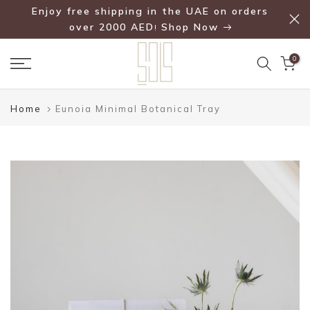
Enjoy free shipping in the UAE on orders
Skip
over 2000 AED
Shop Now
!
to
content
0
Home
Eunoia Minimal Botanical Tray