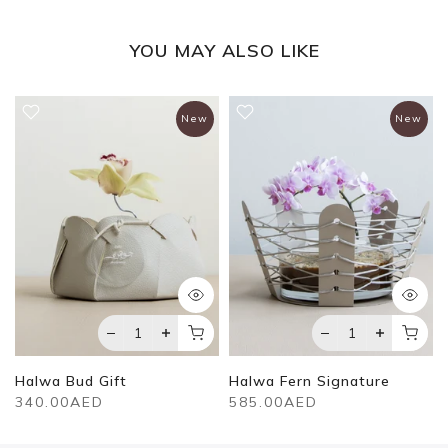
YOU MAY ALSO LIKE
New
New
Halwa Bud Gift
Halwa Fern Signature
340.00AED
585.00AED