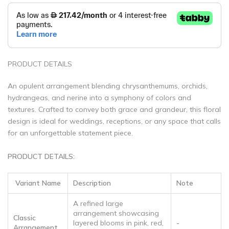
PRODUCT DETAILS
An opulent arrangement blending chrysanthemums, orchids,
hydrangeas, and nerine into a symphony of colors and
textures. Crafted to convey both grace and grandeur, this floral
design is ideal for weddings, receptions, or any space that calls
for an unforgettable statement piece.
PRODUCT DETAILS:
Variant Name
Description
Note
A refined large
arrangement showcasing
Classic
layered blooms in pink, red,
-
Arrangement