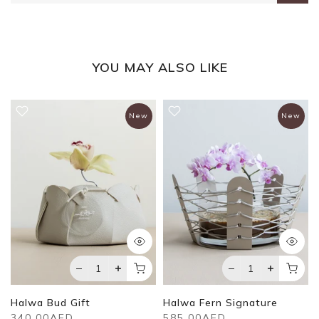
YOU MAY ALSO LIKE
New
New
Halwa Bud Gift
Halwa Fern Signature
340.00AED
585.00AED