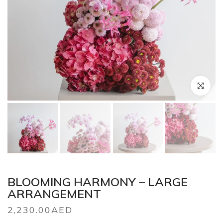
Click to en
BLOOMING HARMONY – LARGE
ARRANGEMENT
2,230.00AED