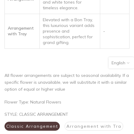
and white tones for
timeless elegance.
Elevated with a Bon Tray,
this luxurious variant adds
Arrangement
presence and
-
with Tray
sophistication, perfect for
grand gifting.
English
All flower arrangements are subject to seasonal availability. If a
specific flower is unavailable, we will substitute it with a similar
option of equal or higher value
Flower Type: Natural Flowers
STYLE:
CLASSIC ARRANGEMENT
Classic Arrangement
Arrangement with Tra