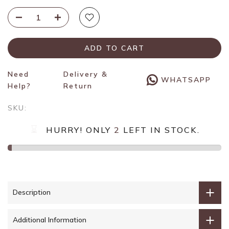
ADD TO CART
Need
Delivery &
WHATSAPP
Help?
Return
SKU:
HURRY! ONLY
2
LEFT IN STOCK.
Description
Additional Information