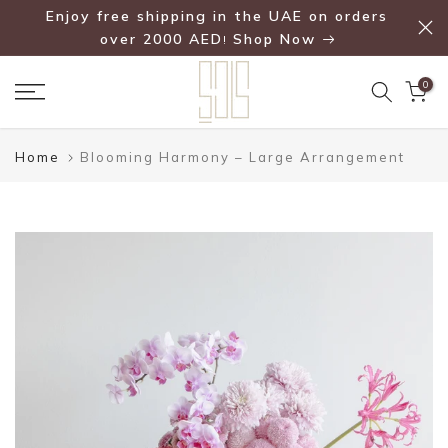
Enjoy free shipping in the UAE on orders
Skip
over 2000 AED
Shop Now
!
to
content
0
Home
Blooming Harmony – Large Arrangement