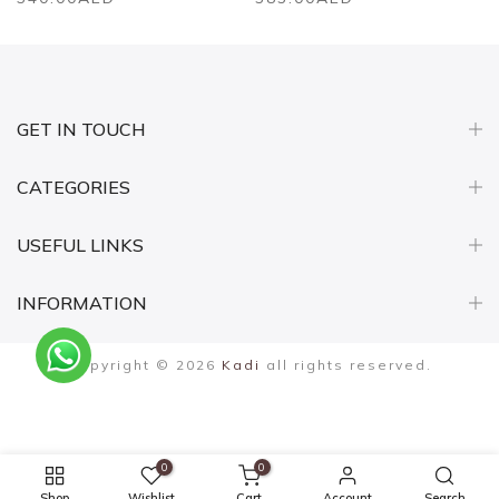
GET IN TOUCH
CATEGORIES
USEFUL LINKS
INFORMATION
Copyright © 2026
Kadi
all rights reserved.
0
0
Shop
Wishlist
Cart
Account
Search